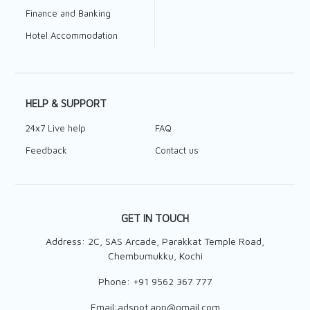
Finance and Banking
Hotel Accommodation
HELP & SUPPORT
24x7 Live help
FAQ
Feedback
Contact us
GET IN TOUCH
Address: 2C, SAS Arcade, Parakkat Temple Road,
Chembumukku, Kochi
Phone:
+91 9562 367 777
Email:
adspot.app@gmail.com