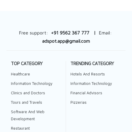
Free support:
+91 9562 367 777 |
Email:
adspot.app@gmail.com
TOP CATEGORY
TRENDING CATEGORY
Healthcare
Hotels And Resorts
Information Technology
Information Technology
Clinics and Doctors
Financial Advisors
Tours and Travels
Pizzerias
Software And Web
Development
Restaurant