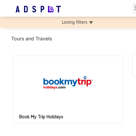
m
Listing filters
filter_list
Tours and Travels
Book My Trip Holidays