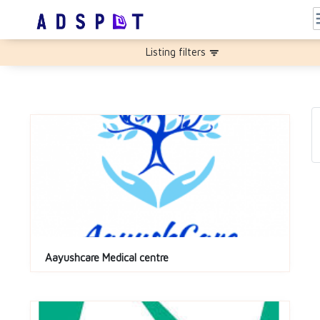
m
Listing filters
filter_list
Aayushcare Medical centre 