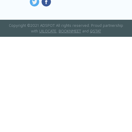
Copyright ©2021 ADSPOT All rights reserved. Proud partnership
with
UILOCATE
,
BOOKNMEET
and
QSTAT