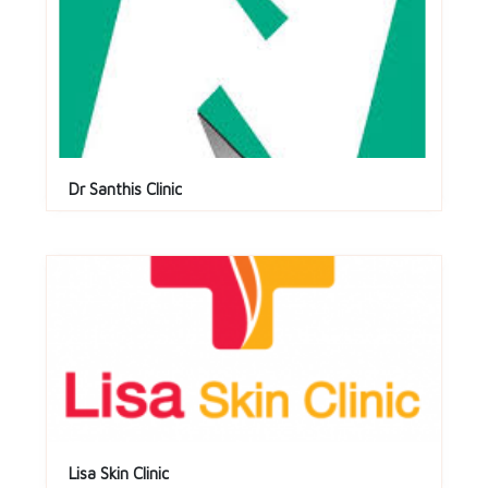
Dr Santhis Clinic
Lisa Skin Clinic