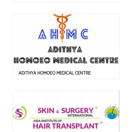
ADITHYA HOMOEO MEDICAL CENTRE