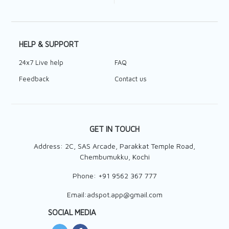
HELP & SUPPORT
24x7 Live help
FAQ
Feedback
Contact us
GET IN TOUCH
Address: 2C, SAS Arcade, Parakkat Temple Road,
Chembumukku, Kochi
Phone:
+91 9562 367 777
Email:
adspot.app@gmail.com
SOCIAL MEDIA