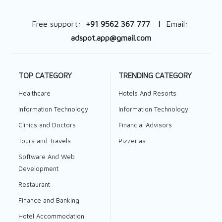
Free support:
+91 9562 367 777 |
Email:
adspot.app@gmail.com
TOP CATEGORY
TRENDING CATEGORY
Healthcare
Hotels And Resorts
Information Technology
Information Technology
Clinics and Doctors
Financial Advisors
Tours and Travels
Pizzerias
Software And Web
Development
Restaurant
Finance and Banking
Hotel Accommodation