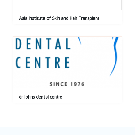
Asia Institute of Skin and Hair Transplant
dr johns dental centre